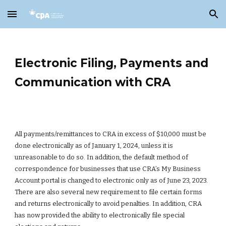
Skip to main content
Skip to navigation
Electronic Filing, Payments and
Communication with CRA
All payments/remittances to CRA in excess of $10,000 must be
done electronically as of January 1, 2024, unless it is
unreasonable to do so. In addition, the default method of
correspondence for businesses that use CRA’s My Business
Account portal is changed to electronic only as of June 23, 2023.
There are also several new requirement to file certain forms
and returns electronically to avoid penalties. In addition, CRA
has now provided the ability to electronically file special