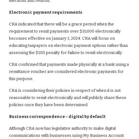
elections and returns.
Electronic payment requirements
CRA indicated that there will be a grace period when the
requirement to remit payments over $10,000 electronically
becomes effective on January 1, 2024. CRA will focus on
educating taxpayers on electronic payment options rather than
assessing the $100 penalty for failure to remit electronically.
CRA confirmed that payments made physically at a bank using a
remittance voucher are considered electronic payments for
this purpose.
CRA is considering their policies in respect of when it is not
reasonable to remit electronically and will publicly share these
policies once they have been determined.
Business correspondence – digital by default
Although CRA now has legislative authority to make digital
communications with businesses using My Business Account