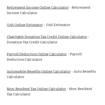
Retirement Income Online Calculator
- Retirement
Income Calculator
OAS Online Estimator
- OAS Estimator
Charitable Donation Tax Credit Online Calculator
-
Donation Tax Credit Calculator
Payroll Deduction Online Calculator
- Payroll
Deduction Calculator
Automobile Benefits Online Calculator
- Auto Benefits
Calculator
Non-Resident Tax Online Calculator
- Non-Resident
Tax Calculator