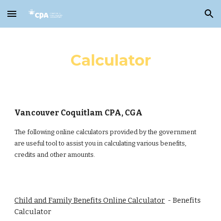
Skip to main content
Skip to navigation
Calculator
Vancouver Coquitlam CPA, CGA
The following online calculators provided by the government
are useful tool to assist you in calculating various benefits,
credits and other amounts.
Child and Family Benefits Online Calculator
- Benefits
Calculator