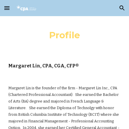
Skip to main content
Skip to navigation
Profile
Margaret Lin, CPA, CGA, CFP®
Margaret Lin is the founder of the firm - Margaret Lin Inc., CPA
(Chartered Professional Accountant). She earned the Bachelor
of Arts (BA) degree
and
majored in French Language &
Literature. She earned the Diploma of Technolgy with honor
from British Columbia Institute of Technology (BCIT) where she
majored in Financial Management - Professional Accounting
Option. In 2004, she earned her Certified General Accountant -