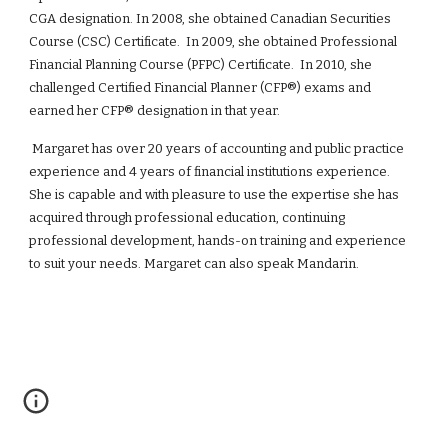
CGA designation. In 2008, she obtained Canadian Securities
Course (CSC) Certificate. In 2009, she obtained Professional
Financial Planning Course (PFPC) Certificate. In 2010, she
challenged Certified Financial Planner (CFP®) exams and
earned her CFP® designation in that year.
Margaret has
over 20
years of accounting and public practice
experience and 4 years of financial institutions experience.
She is capable and with pleasure to use the expertise she has
acquired through professional education, continuing
professional development, hands-on training and experience
to suit your needs. Margaret can also speak Mandarin.